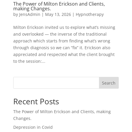
The Power of Milton Erickson and Clients,
making Changes.
by
JensAdmin
|
May 13, 2026
|
Hypnotherapy
Milton Erickson invited us to explore what’s missing
and overlooked — the inverse of the traditional
approach which starts from finding what’s wrong
through diagnosis so we can “fix” it. Erickson also
appreciated and respected what the client brought
to the session:...
Search
Recent Posts
The Power of Milton Erickson and Clients, making
Changes.
Depression in Covid