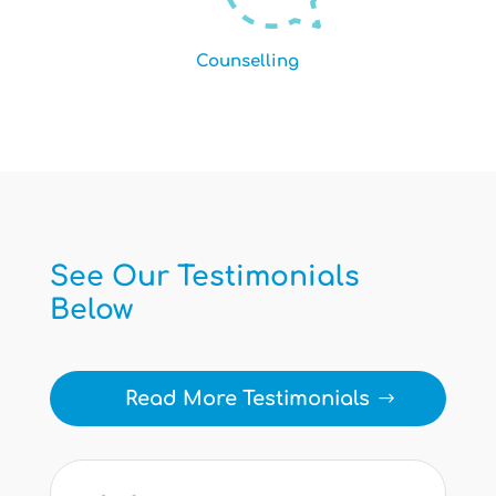
Counselling
See Our Testimonials
Below
Read More Testimonials