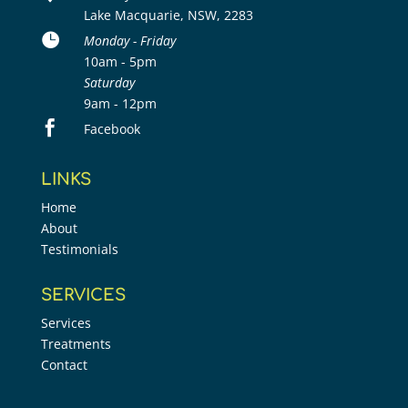
Lake Macquarie, NSW, 2283

Monday - Friday
10am - 5pm
Saturday
9am - 12pm

Facebook
LINKS
Home
About
Testimonials
SERVICES
Services
Treatments
Contact