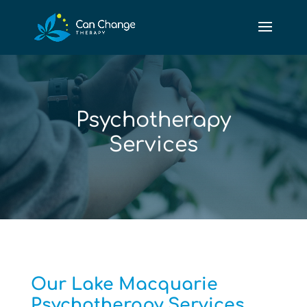
Psychotherapy
Services
Our Lake Macquarie
Psychotherapy Services