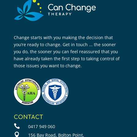
Change starts with you making the decision that
you’re ready to change. Get in touch ... the sooner
you do, the sooner you can feel reassured that you
have already taken the first step to taking control of
those issues you want to change.
CONTACT

0417 949 060

156 Bay Road, Bolton Point,