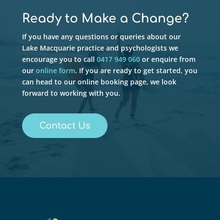
Ready to Make a Change?
If you have any questions or queries about our
Lake Macquarie practice and psychologists we
encourage you to call
0417 949 060
or enquire from
our
online form
. If you are ready to get started, you
can head to our online booking page, we look
forward to working with you.
Contact Us