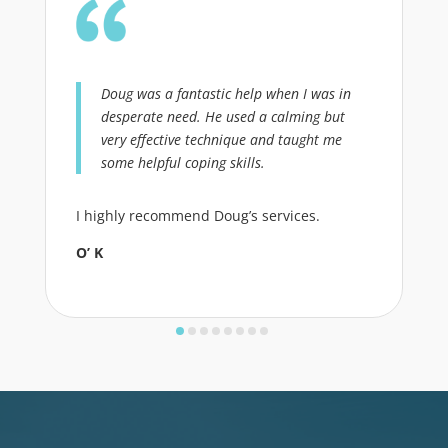
Doug was a fantastic help when I was in
desperate need. He used a calming but
very effective technique and taught me
some helpful coping skills.
I highly recommend Doug’s services.
O’ K