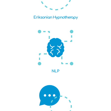
Eriksonian Hypnotherapy
NLP