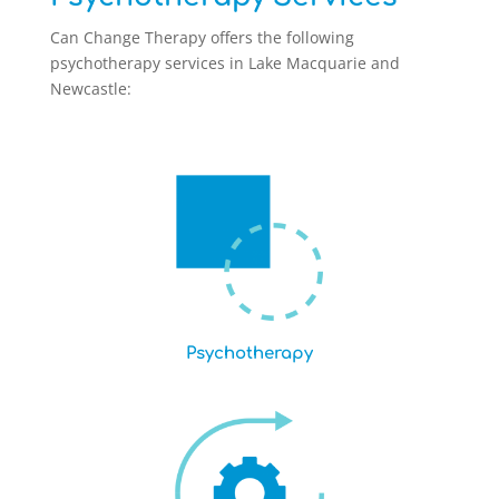
Can Change Therapy offers the following
psychotherapy services in Lake Macquarie and
Newcastle:
Psychotherapy