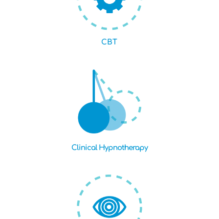
CBT
Clinical Hypnotherapy