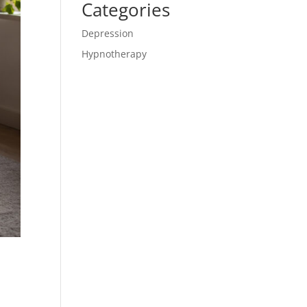
Categories
Depression
Hypnotherapy