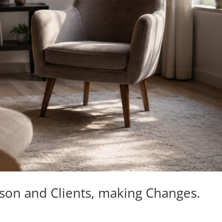
kson and Clients, making Changes.