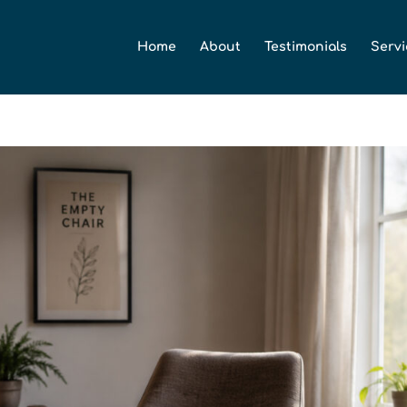
Home
About
Testimonials
Servi