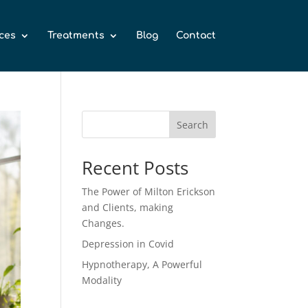
ces
Treatments
Blog
Contact
Search
Recent Posts
The Power of Milton Erickson
and Clients, making
Changes.
Depression in Covid
Hypnotherapy, A Powerful
Modality