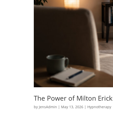
The Power of Milton Eric
by
JensAdmin
|
May 13, 2026
|
Hypnotherapy