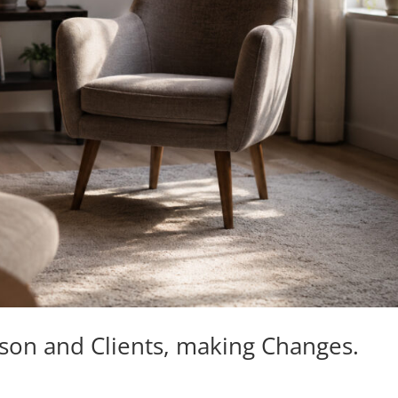
kson and Clients, making Changes.