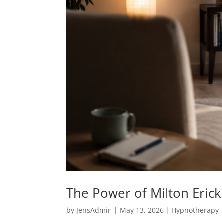
The Power of Milton Eric
by
JensAdmin
|
May 13, 2026
|
Hypnotherapy