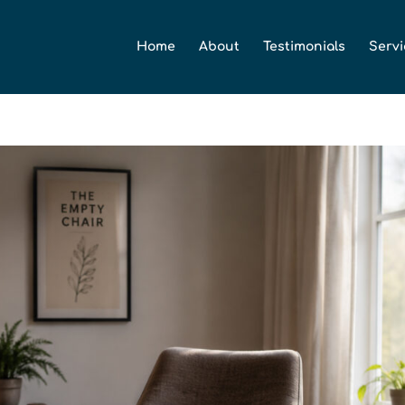
Home
About
Testimonials
Servi