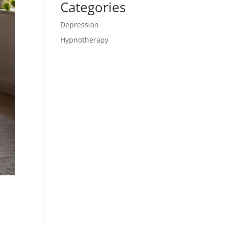
Categories
Depression
Hypnotherapy