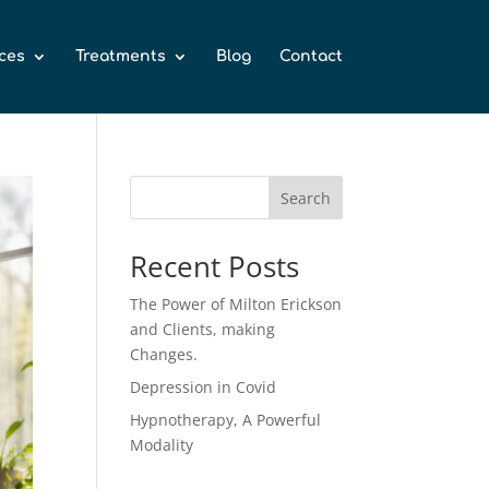
ces
Treatments
Blog
Contact
Search
Recent Posts
The Power of Milton Erickson
and Clients, making
Changes.
Depression in Covid
Hypnotherapy, A Powerful
Modality